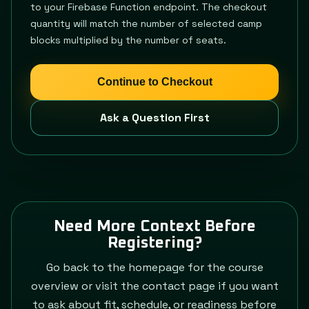
to your Firebase Function endpoint. The checkout
quantity will match the number of selected camp
blocks multiplied by the number of seats.
Continue to Checkout
Ask a Question First
Need More Context Before
Registering?
Go back to the homepage for the course
overview or visit the contact page if you want
to ask about fit, schedule, or readiness before